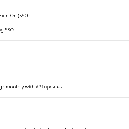
 Sign-On (SSO)
ing SSO
g smoothly with API updates.