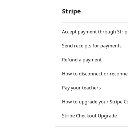
Stripe
Accept payment through Strip
Send receipts for payments
Refund a payment
How to disconnect or reconnec
Pay your teachers
How to upgrade your Stripe C
Stripe Checkout Upgrade