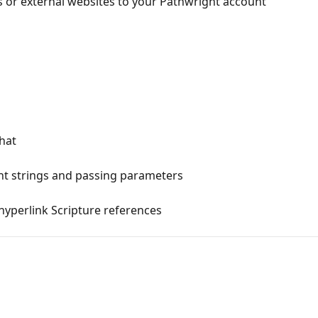
 or external websites to your Pathwright account
chat
nt strings and passing parameters
hyperlink Scripture references