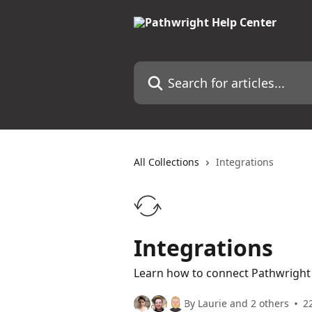
Skip to main content
Search for articles...
All Collections
Integrations
Integrations
Learn how to connect Pathwright 
By Laurie and 2 others
22