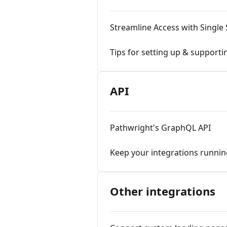
Streamline Access with Single
Tips for setting up & support
API
Pathwright's GraphQL API
Keep your integrations runnin
Other integrations