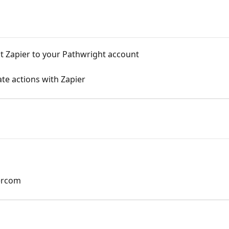
ct Zapier to your Pathwright account
te actions with Zapier
tercom