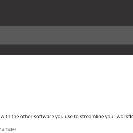
with the other software you use to streamline your workfl
 articles