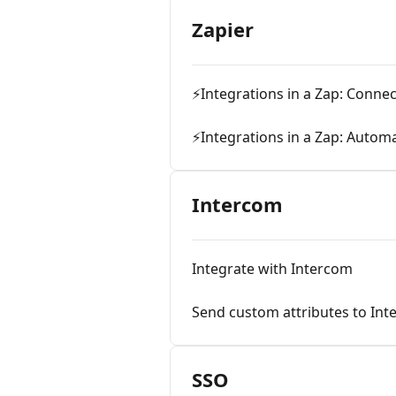
Zapier
⚡Integrations in a Zap: Conne
⚡Integrations in a Zap: Automa
Intercom
Integrate with Intercom
Send custom attributes to In
SSO