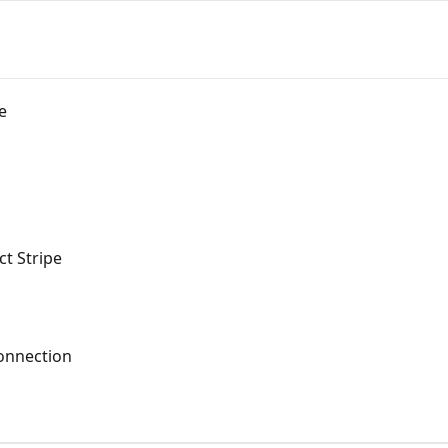
e
t Stripe
onnection