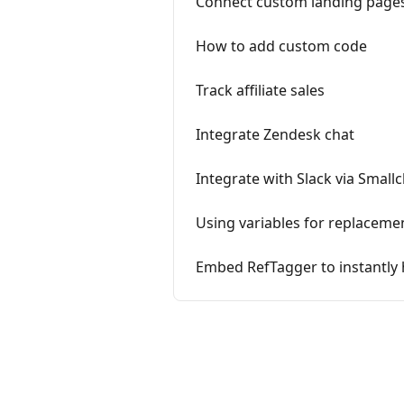
Connect custom landing pages
How to add custom code
Track affiliate sales
Integrate Zendesk chat
Integrate with Slack via Small
Using variables for replaceme
Embed RefTagger to instantly 