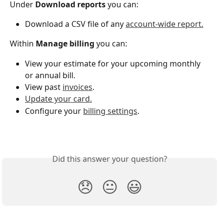
Under 
Download reports 
you can:
Download a CSV file of any 
account-wide report.
Within 
Manage billing
 you can:
View your estimate for your upcoming monthly 
or annual bill.
View past 
invoices
.
Update your card.
Configure your 
billing settings
. 
Did this answer your question?
😞
😐
😃