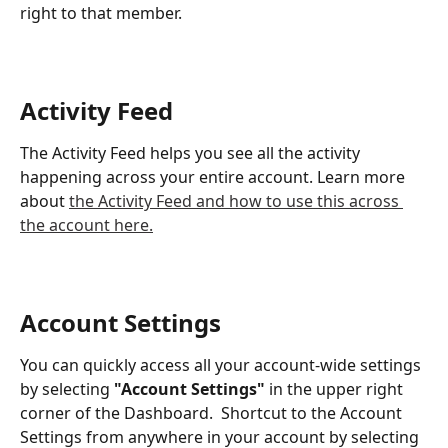
right to that member. 
Activity Feed
The Activity Feed helps you see all the activity 
happening across your entire account. Learn more 
about 
the Activity Feed and how to use this across 
the account here.
Account Settings
You can quickly access all your account-wide settings 
by selecting 
"Account Settings" 
in the upper right 
corner of the Dashboard.  Shortcut to the Account 
Settings from anywhere in your account by selecting 