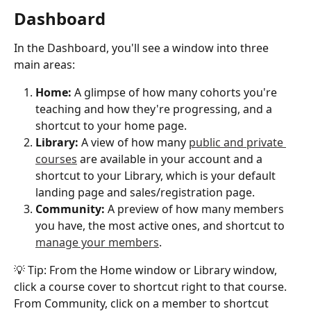
Dashboard
In the Dashboard, you'll see a window into three 
main areas:
Home: 
A glimpse of how many cohorts you're 
teaching and how they're progressing, and a 
shortcut to your home page. 
Library:
 A view of how many 
public and private 
courses
 are available in your account and a 
shortcut to your Library, which is your default 
landing page and sales/registration page. 
Community: 
A preview of how many members 
you have, the most active ones, and shortcut to 
manage your members
.
💡 Tip: From the Home window or Library window, 
click a course cover to shortcut right to that course. 
From Community, click on a member to shortcut 