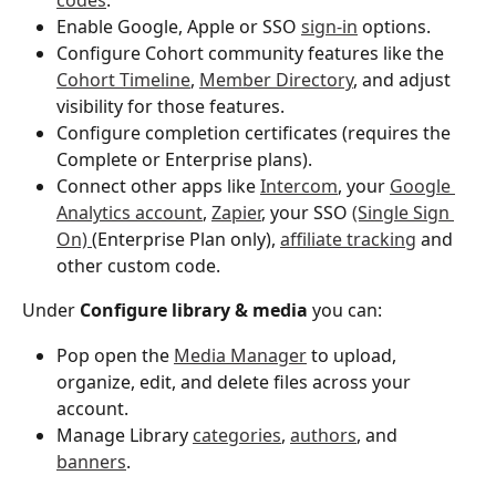
Enable Google, Apple or SSO 
sign-in
 options.
Configure Cohort community features like the 
Cohort Timeline
, 
Member Directory
, and adjust 
visibility for those features. 
Configure completion certificates (requires the 
Complete or Enterprise plans).
Connect other apps like 
Intercom
, your 
Google 
Analytics account
, 
Zapier
, your SSO 
(Single Sign 
On) 
(Enterprise Plan only), 
affiliate tracking
 and 
other custom code. 
Under 
Configure library & media
 you can:
Pop open the 
Media Manager
 to upload, 
organize, edit, and delete files across your 
account. 
Manage Library 
categories
, 
authors
, and 
banners
.