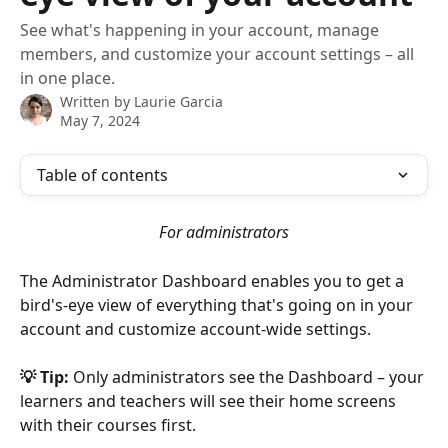
See what's happening in your account, manage
members, and customize your account settings – all
in one place.
Written by
Laurie Garcia
May 7, 2024
Table of contents
For administrators
The Administrator Dashboard enables you to get a 
bird's-eye view of everything that's going on in your 
account and customize account-wide settings.
💡 Tip:
 Only administrators see the Dashboard – your 
learners and teachers will see their home screens 
with their courses first.