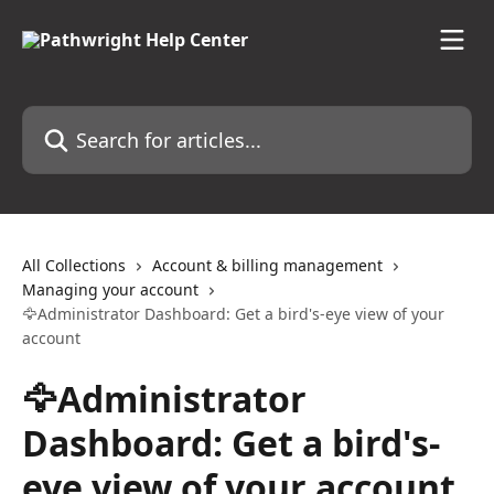
Skip to main content
Search for articles...
All Collections
Account & billing management
Managing your account
🦅Administrator Dashboard: Get a bird's-eye view of your
account
🦅Administrator
Dashboard: Get a bird's-
eye view of your account