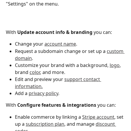
"Settings" on the menu. 
With 
Update account info & branding 
you can:
Change your 
account name
.
Request a subdomain change or set up a 
custom 
domain
. 
Customize your brand with a background, 
logo
, 
brand 
color
, and more.
Edit and preview your 
support contact 
information.
Add a 
privacy policy
. 
With 
Configure features & integrations 
you can: 
Enable commerce by linking a 
Stripe account
, set 
up a 
subscription plan
, and manage 
discount 
codes
. 