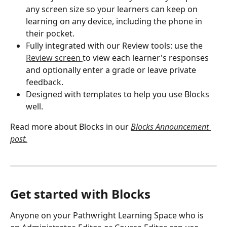
any screen size so your learners can keep on 
learning on any device, including the phone in 
their pocket.
Fully integrated with our Review tools: use the 
Review screen 
to view each learner's responses 
and optionally enter a grade or leave private 
feedback. 
Designed with templates to help you use Blocks 
well. 
Read more about Blocks in our 
Blocks Announcement 
post.
Get started with Blocks
Anyone on your Pathwright Learning Space who is 