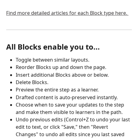
Find more detailed articles for each Block type here. 
All Blocks enable you to...
Toggle between similar layouts.
Reorder Blocks up and down the page.
Insert additional Blocks above or below.
Delete Blocks.
Preview the entire step as a learner.
Drafted content is auto-preserved instantly. 
Choose when to save your updates to the step 
and make them visible to learners in the path. 
Undo previous edits (Control+Z to undo your last 
edit to text, or click "Save," then "Revert 
Changes" to undo all edits since you last saved 