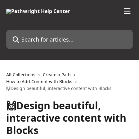
Skip to main content
Search for articles...
All Collections
Create a Path
How to Add Content with Blocks
🙌Design beautiful, interactive content with Blocks
🙌Design beautiful,
interactive content with
Blocks