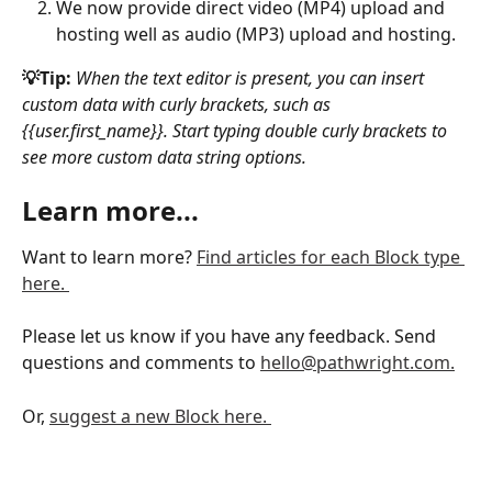
We now provide direct video (MP4) upload and 
hosting well as audio (MP3) upload and hosting. 
💡Tip:
When the text editor is present, you can insert 
custom data with curly brackets, such as 
{{user.first_name}}. Start typing double curly brackets to 
see more custom data string options. 
Learn more...
Want to learn more? 
Find articles for each Block type 
here. 
Please let us know if you have any feedback. Send 
questions and comments to 
hello@pathwright.com.
Or, 
suggest a new Block here. 