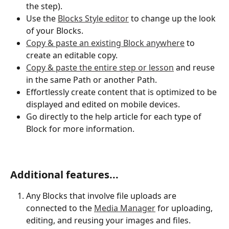
the step).
Use the 
Blocks Style editor
 to change up the look 
of your Blocks. 
Copy & paste an existing Block anywhere
 to 
create an editable copy.
Copy & paste the entire step or lesson
 and reuse 
in the same Path or another Path.
Effortlessly create content that is optimized to be 
displayed and edited on mobile devices. 
Go directly to the help article for each type of 
Block for more information. 
Additional features...
Any Blocks that involve file uploads are 
connected to the 
Media Manager
 for uploading, 
editing, and reusing your images and files. 