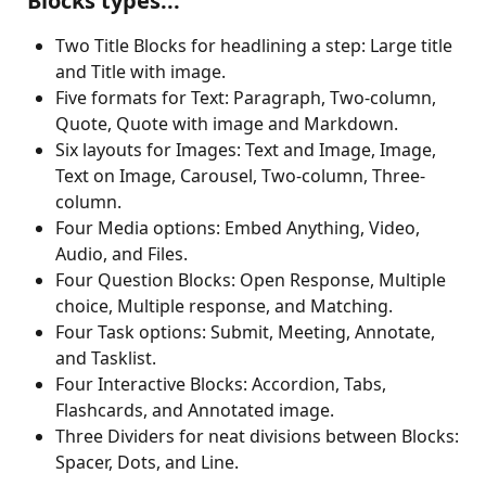
 Blocks types...
Two Title Blocks for headlining a step: Large title 
and Title with image.
Five formats for Text: Paragraph, Two-column, 
Quote, Quote with image and Markdown. 
Six layouts for Images: Text and Image, Image, 
Text on Image, Carousel, Two-column, Three-
column. 
Four Media options: Embed Anything, Video, 
Audio, and Files.
Four Question Blocks: Open Response, Multiple 
choice, Multiple response, and Matching. 
Four Task options: Submit, Meeting, Annotate, 
and Tasklist.
Four Interactive Blocks: Accordion, Tabs, 
Flashcards, and Annotated image.
Three Dividers for neat divisions between Blocks: 
Spacer, Dots, and Line. 