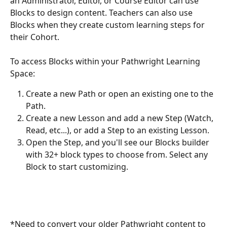
an Administrator, Editor, or Course Editor can use 
Blocks to design content. Teachers can also use 
Blocks when they create custom learning steps for 
their Cohort.
To access Blocks within your Pathwright Learning 
Space:
Create a new Path or open an existing one to the 
Path. 
Create a new Lesson and add a new Step (Watch, 
Read, etc...), or add a Step to an existing Lesson.
Open the Step, and you'll see our Blocks builder 
with 32+ block types to choose from. Select any 
Block to start customizing. 
*Need to convert your older Pathwright content to 