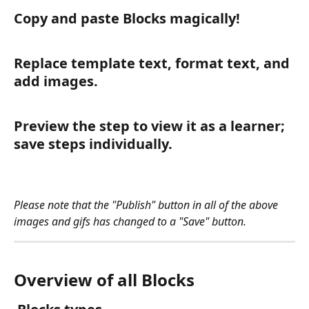
Copy and paste Blocks magically!
Replace template text, format text, and 
add images.
Preview the step to view it as a learner; 
save steps individually. 
Please note that the "Publish" button in all of the above 
images and gifs has changed to a "Save" button. 
Overview of all Blocks