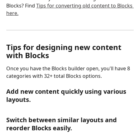
Blocks? Find 
Tips for converting old content to Blocks 
here.
Tips for designing new content 
with Blocks
Once you have the Blocks builder open, you'll have 8 
categories with 32+ total Blocks options.
Add new content quickly using various 
layouts.
Switch between similar layouts and 
reorder Blocks easily.