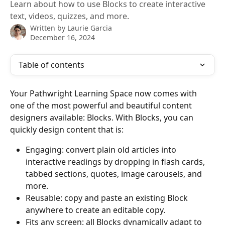
Learn about how to use Blocks to create interactive
text, videos, quizzes, and more.
Written by
Laurie Garcia
December 16, 2024
Table of contents
Your Pathwright Learning Space now comes with 
one of the most powerful and beautiful content 
designers available: Blocks. With Blocks, you can 
quickly design content that is:
Engaging: convert plain old articles into 
interactive readings by dropping in flash cards, 
tabbed sections, quotes, image carousels, and 
more.
Reusable: copy and paste an existing Block 
anywhere to create an editable copy. 
Fits any screen: all Blocks dynamically adapt to 