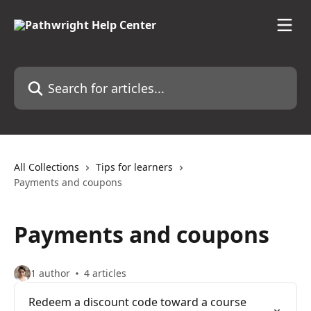
Skip to main content
Search for articles...
All Collections
Tips for learners
Payments and coupons
Payments and coupons
1 author
4 articles
Redeem a discount code toward a course