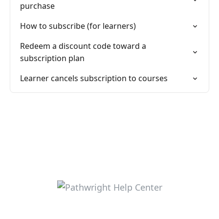
purchase
How to subscribe (for learners)
Redeem a discount code toward a
subscription plan
Learner cancels subscription to courses