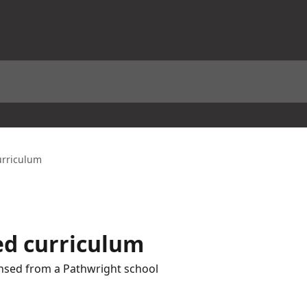
urriculum
ed curriculum
ensed from a Pathwright school