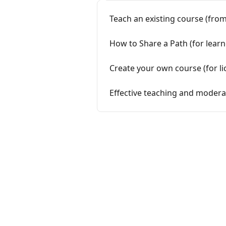
Teach an existing course (from
How to Share a Path (for lear
Create your own course (for li
Effective teaching and moderat