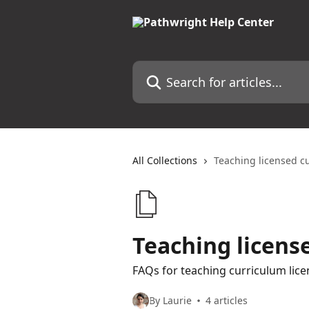
Skip to main content
Search for articles...
All Collections
Teaching licensed c
Teaching licens
FAQs for teaching curriculum lic
By Laurie
4 articles