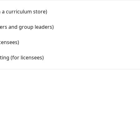
 a curriculum store)
ners and group leaders)
censees)
ing (for licensees)