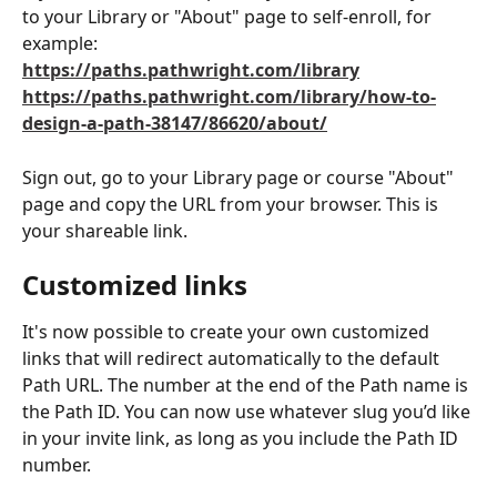
to your Library or "About" page to self-enroll, for 
example:
https://paths.pathwright.com/library
https://paths.pathwright.com/library/how-to-
design-a-path-38147/86620/about/
Sign out, go to your Library page or course "About" 
page and copy the URL from your browser. This is 
your shareable link. 
Customized links
It's now possible to create your own customized 
links that will redirect automatically to the default 
Path URL. The number at the end of the Path name is 
the Path ID. You can now use whatever slug you’d like 
in your invite link, as long as you include the Path ID 
number.