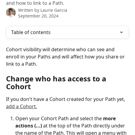
and how to link to a Path.
Written by
Laurie Garcia
September 20, 2024
Table of contents
Cohort visibility will determine who can see and 
enroll in your Paths and will affect how you share or 
link to a Path. 
Change who has access to a 
Cohort
If you don't have a Cohort created for your Path yet, 
add a Cohort.
Open your Cohort Path and select the 
more 
actions (...) 
at the top of the Path directly under 
the name of the Path. This will open a menu with 