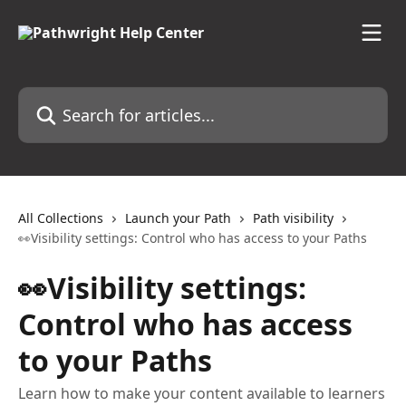
Skip to main content
Search for articles...
All Collections
Launch your Path
Path visibility
👀Visibility settings: Control who has access to your Paths
👀Visibility settings:
Control who has access
to your Paths
Learn how to make your content available to learners