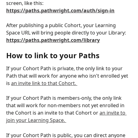
screen, like this: 
https://paths.pathwright.com/auth/sign-in
After publishing a public Cohort, your Learning 
Space URL will bring people directly to your Library: 
https://paths.pathwright.com/library
How to link to your Paths
If your Cohort Path is private, the only link to your 
Path that will work for anyone who isn't enrolled yet 
is 
an invite link to that Cohort. 
If your Cohort Path is members-only, the only link 
that will work for non-members not yet enrolled in 
the Cohort is an invite to that Cohort or 
an invite to 
join your Learning Space. 
If your Cohort Path is public, you can direct anyone 