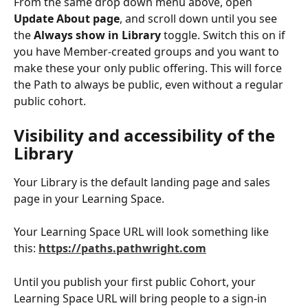
From the same drop down menu above, open 
Update About page
, and scroll down until you see 
the 
Always show in Library 
toggle. Switch this on if 
you have Member-created groups and you want to 
make these your only public offering. This will force 
the Path to always be public, even without a regular 
public cohort. 
Visibility and accessibility of the 
Library
Your Library is the default landing page and sales 
page in your Learning Space. 
Your Learning Space URL will look something like 
this: 
https://paths.pathwright.com
Until you publish your first public Cohort, your 
Learning Space URL will bring people to a sign-in 