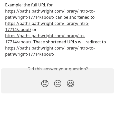
Example: the full URL for 
https://paths.pathwright.com/library/intro-to-
pathwright-17714/about/
 can be shortened to 
https://paths.pathwright.com/library/intro-
17714/about/
 or 
https://paths.pathwright.com/library/itp-
17714/about/
. These shortened URLs will redirect to 
https://paths.pathwright.com/library/intro-to-
pathwright-17714/about/
. 
Did this answer your question?
😞
😐
😃