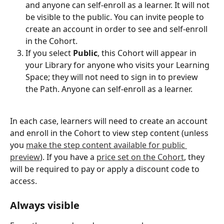
and anyone can self-enroll as a learner. It will not 
be visible to the public. You can invite people to 
create an account in order to see and self-enroll 
in the Cohort. 
If you select 
Public
, this Cohort will appear in 
your Library for anyone who visits your Learning 
Space; they will not need to sign in to preview 
the Path. Anyone can self-enroll as a learner. 
In each case, learners will need to create an account 
and enroll in the Cohort to view step content (unless 
you 
make the step content available for public 
preview
). If you have a 
price set on the Cohort
, they 
will be required to pay or apply a discount code to 
access. 
Always visible