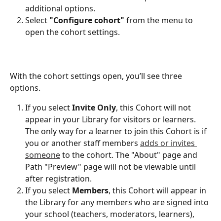
additional options.
Select 
"Configure cohort" 
from the menu to 
open the cohort settings.
With the cohort settings open, you’ll see three 
options. 
If you select 
Invite Only
, this Cohort will not 
appear in your Library for visitors or learners. 
The only way for a learner to join this Cohort is if 
you or another staff members 
adds or invites 
someone
 to the cohort. The "About" page and 
Path "Preview" page will not be viewable until 
after registration. 
If you select 
Members
, this Cohort will appear in 
the Library for any members who are signed into 
your school (teachers, moderators, learners), 