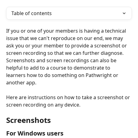
Table of contents
If you or one of your members is having a technical 
issue that we can't reproduce on our end, we may 
ask you or your member to provide a screenshot or 
screen recording so that we can further diagnose. 
Screenshots and screen recordings can also be 
helpful to add to a course to demonstrate to 
learners how to do something on Pathwright or 
another app. 
Here are instructions on how to take a screenshot or 
screen recording on any device.  
Screenshots 
For Windows users