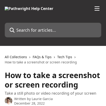
Skip to main content
Search for articles...
All Collections
FAQs & Tips
Tech Tips
How to take a screenshot or screen recording
How to take a screenshot
or screen recording
Take a still photo or video recording of your screen
Written by
Laurie Garcia
December 28, 2022