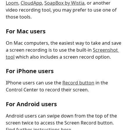
Loom
, 
CloudApp
, 
SoapBox by Wistia
, or another 
video recording tool, you may prefer to use one of 
those tools. 
For Mac users
On Mac computers, the easiest way to take and save 
a screen recording is to use the built-in 
Screenshot 
tool
 which also includes a screen record option. 
For iPhone users
IPhone users can use the 
Record button
 in the 
Control Center to record their screen. 
For Android users
Android users can swipe down from the top of the 
screen twice to access the Screen Record button. 
Find further instructions here. 