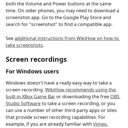
both the Volume and Power buttons at the same 
time. On older phones, you may need to download a 
screenshot app. Go to the Google Play Store and 
search for "screenshot" to find a compatible app. 
See 
additional instructions from WikiHow on how to 
take screenshots
. 
Screen recordings 
For Windows users
Windows doesn't have a really easy way to take a 
screen recording. 
WikiHow recommends using the 
built-in XBox Game Bar
 or downloading the free 
OBS 
Studio Software
 to take a screen recording, or you 
can use a number of other third-party apps or sites 
that provide screen recording capabilities. For 
example, if you are already familiar with 
Vimeo
, 