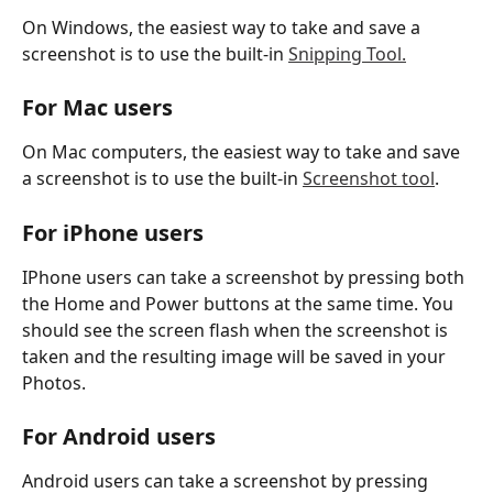
On Windows, the easiest way to take and save a 
screenshot is to use the built-in 
Snipping Tool.
For Mac users
On Mac computers, the easiest way to take and save 
a screenshot is to use the built-in 
Screenshot tool
. 
For iPhone users
IPhone users can take a screenshot by pressing both 
the Home and Power buttons at the same time. You 
should see the screen flash when the screenshot is 
taken and the resulting image will be saved in your 
Photos. 
For Android users
Android users can take a screenshot by pressing 