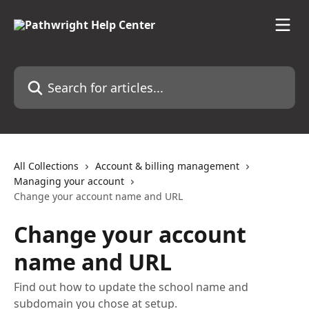
Skip to main content
Search for articles...
All Collections
Account & billing management
Managing your account
Change your account name and URL
Change your account
name and URL
Find out how to update the school name and
subdomain you chose at setup.