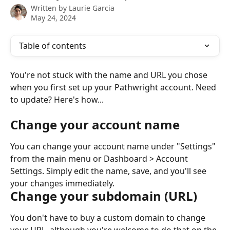
Written by
Laurie Garcia
May 24, 2024
Table of contents
You're not stuck with the name and URL you chose 
when you first set up your Pathwright account. Need 
to update? Here's how...
Change your account name
You can change your account name under "Settings" 
from the main menu or Dashboard > Account 
Settings.
Simply edit the name, save, and you'll see 
your changes immediately. 
Change your subdomain (URL)
You don't have to buy a custom domain to change 