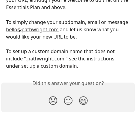
your URL, although you're welcome to do that on the 
Essentials Plan and above. 
To simply change your subdomain, email or message 
hello@pathwright.com
 and let us know what you 
would like your new URL to be. 
To set up a custom domain name that does not 
include ".pathwright.com," see the instructions 
under 
set up a custom domain. 
Did this answer your question?
😞
😐
😃