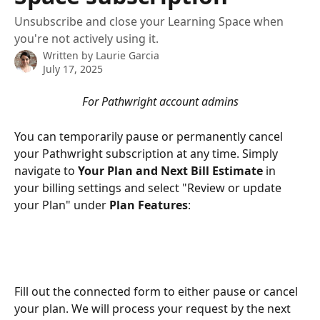
Unsubscribe and close your Learning Space when
you're not actively using it.
Written by
Laurie Garcia
July 17, 2025
For Pathwright account admins
You can temporarily pause or permanently cancel 
your Pathwright subscription at any time. Simply 
navigate to 
Your Plan and Next Bill Estimate
 in 
your billing settings and select "Review or update 
your Plan" under 
Plan Features
: 
Fill out the connected form to either pause or cancel 
your plan. We will process your request by the next 