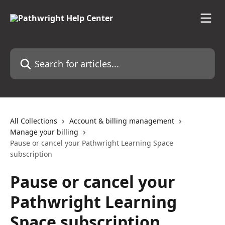
Skip to main content
Search for articles...
All Collections
Account & billing management
Manage your billing
Pause or cancel your Pathwright Learning Space
subscription
Pause or cancel your
Pathwright Learning
Space subscription