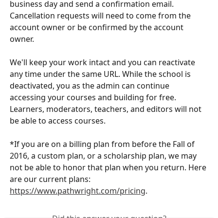
business day and send a confirmation email. 
Cancellation requests will need to come from the 
account owner or be confirmed by the account 
owner. 
We'll keep your work intact and you can reactivate 
any time under the same URL. While the school is 
deactivated, you as the admin can continue 
accessing your courses and building for free. 
Learners, moderators, teachers, and editors will not 
be able to access courses. 
*If you are on a billing plan from before the Fall of 
2016, a custom plan, or a scholarship plan, we may 
not be able to honor that plan when you return. Here 
are our current plans: 
https://www.pathwright.com/pricing
. 