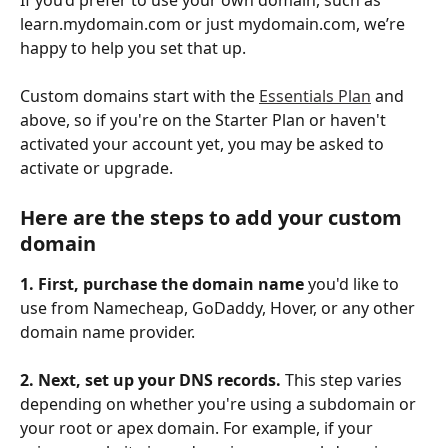
learn.mydomain.com or just mydomain.com, we’re 
happy to help you set that up. 
Custom domains start with the 
Essentials Plan
 and 
above, so if you're on the Starter Plan or haven't 
activated your account yet, you may be asked to 
activate or upgrade. 
Here are the steps to add your custom 
domain
1. First, purchase the domain name
 you'd like to 
use from Namecheap, GoDaddy, Hover, or any other 
domain name provider.
2. Next, set up your DNS records. 
This step varies 
depending on whether you're using a subdomain or 
your root or apex domain. For example, if your 