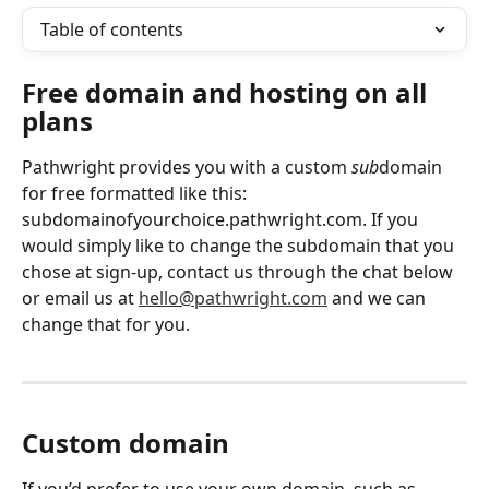
Table of contents
Free domain and hosting on all 
plans
Pathwright provides you with a custom 
sub
domain 
for free formatted like this: 
subdomainofyourchoice.pathwright.com. If you 
would simply like to change the subdomain that you 
chose at sign-up, contact us through the chat below 
or email us at 
hello@pathwright.com
 and we can 
change that for you. 
Custom domain
If you’d prefer to use your own domain, such as 