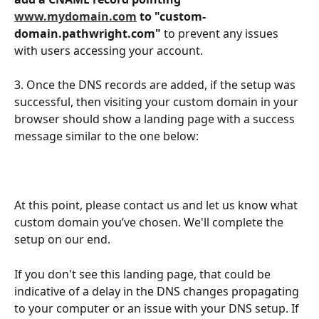
www.mydomain.com
 to "custom-
domain.pathwright.com"
 to prevent any issues 
with users accessing your account.
3. Once the DNS records are added, if the setup was 
successful, then visiting your custom domain in your 
browser should show a landing page with a success 
message similar to the one below:
At this point, please contact us and let us know what 
custom domain you’ve chosen. We'll complete the 
setup on our end. 
If you don't see this landing page, that could be 
indicative of a delay in the DNS changes propagating 
to your computer or an issue with your DNS setup. If 