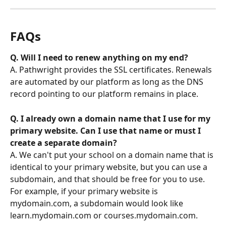
FAQs
Q. Will I need to renew anything on my end? 
A. Pathwright provides the SSL certificates. Renewals 
are automated by our platform as long as the DNS 
record pointing to our platform remains in place.
Q. I already own a domain name that I use for my 
primary website. Can I use that name or must I 
create a separate domain?
A. We can't put your school on a domain name that is 
identical to your primary website, but you can use a 
subdomain, and that should be free for you to use. 
For example, if your primary website is 
mydomain.com, a subdomain would look like 
learn.mydomain.com or courses.mydomain.com.