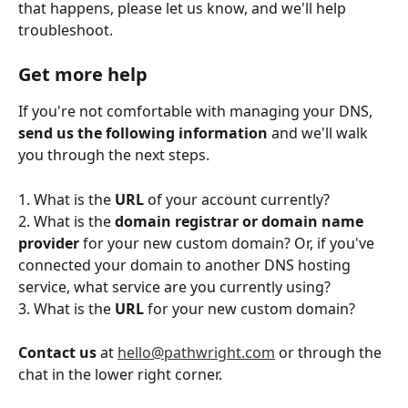
that happens, please let us know, and we'll help 
troubleshoot.
Get more help
If you're not comfortable with managing your DNS, 
send us the following information
 and we'll walk 
you through the next steps. 
1. What is the 
URL
 of your account currently? 
2. What is the 
domain registrar or domain name 
provider 
for your new custom domain? Or, if you've 
connected your domain to another DNS hosting 
service, what service are you currently using? 
3. What is the 
URL 
for your new custom domain?
Contact us
 at 
hello@pathwright.com
 or through the 
chat in the lower right corner. 