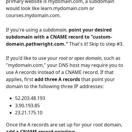
primary website is mydomain.com, a subdomain 
would look like learn.mydomain.com or 
courses.mydomain.com.
If you're using a 
subdomain
, 
point your desired 
subdomain with a CNAME record to "custom-
domain.pathwright.com." 
That's it! Skip to step #3. 
If you'd like to use your 
root or apex domain
, such as 
"mydomain.com," your DNS host may require you to 
use A records instead of a CNAME record. If that 
applies, first 
add
three A records
 that point your 
domain to the following three IP addresses:
52.203.48.193
3.90.193.85
23.21.175.10
Once the A records are set up for your root domain, 
add a CNAME record pointing 