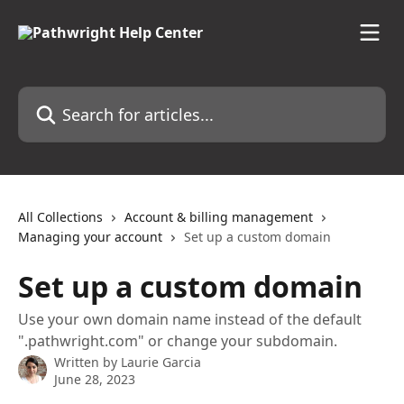
Skip to main content
Search for articles...
All Collections
Account & billing management
Managing your account
Set up a custom domain
Set up a custom domain
Use your own domain name instead of the default
".pathwright.com" or change your subdomain.
Written by
Laurie Garcia
June 28, 2023