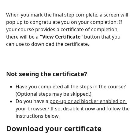
When you mark the final step complete, a screen will 
pop up to congratulate you on your completion. If 
your course provides a certificate of completion, 
there will be a 
"View Certificate"
 button that you 
can use to download the certificate.
Not seeing the certificate? 
Have you completed all the steps in the course? 
(Optional steps may be skipped.)
Do you have a 
pop-up or ad blocker enabled on 
your browser
? If so, disable it now and follow the 
instructions below. 
Download your certificate 