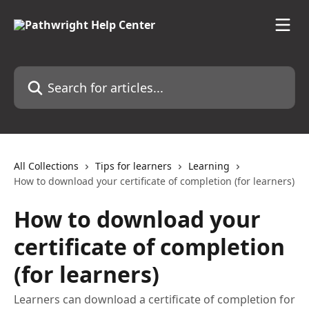
Skip to main content
Search for articles...
All Collections
Tips for learners
Learning
How to download your certificate of completion (for learners)
How to download your
certificate of completion
(for learners)
Learners can download a certificate of completion for