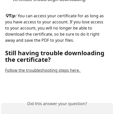
💡Tip:
 You can access your certificate for as long as 
you have access to your account. If you lose access 
to your account, you will no longer be able to 
download the certificate, so be sure to do it right 
away and save the PDF to your files. 
Still having trouble downloading 
the certificate? 
Follow the troubleshooting steps here. 
Did this answer your question?