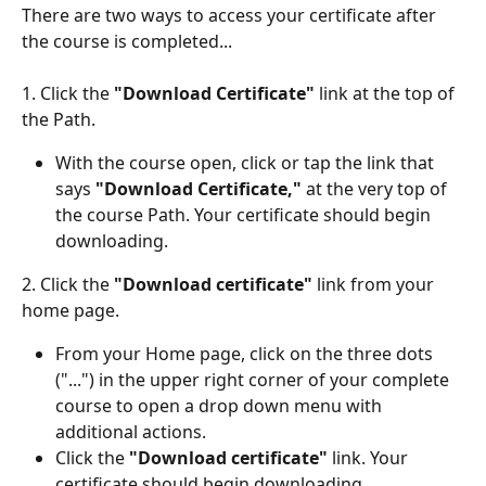
There are two ways to access your certificate after 
the course is completed...
1. Click the 
"Download Certificate"
 link at the top of 
the Path. 
With the course open, click or tap the link that 
says
 "Download Certificate,"
 at the very top of 
the course Path. Your certificate should begin 
downloading. 
2. Click the 
"Download certificate" 
link from your 
home page. 
From your Home page, click on the three dots 
("...") in the upper right corner of your complete 
course to open a drop down menu with 
additional actions. 
Click the 
"Download certificate" 
link. Your 
certificate should begin downloading. 