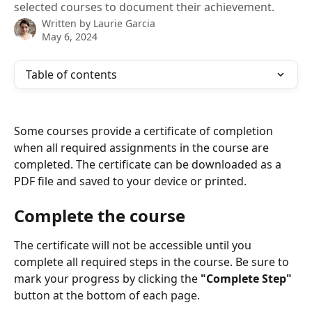
selected courses to document their achievement.
Written by
Laurie Garcia
May 6, 2024
Table of contents
Some courses provide a certificate of completion 
when all required assignments in the course are 
completed. The certificate can be downloaded as a 
PDF file and saved to your device or printed. 
Complete the course
The certificate will not be accessible until you 
complete all required steps in the course. Be sure to 
mark your progress by clicking the 
"Complete Step"
button at the bottom of each page. 